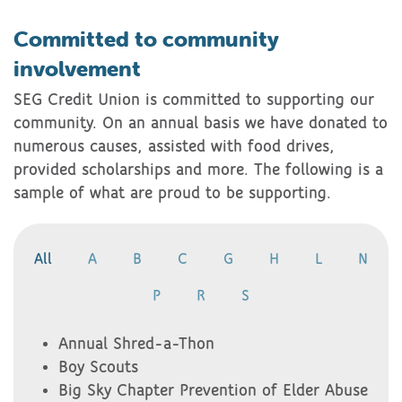
Committed to community
involvement
SEG Credit Union is committed to supporting our
community. On an annual basis we have donated to
numerous causes, assisted with food drives,
provided scholarships and more. The following is a
sample of what are proud to be supporting.
All
A
B
C
G
H
L
N
P
R
S
Annual Shred-a-Thon
Boy Scouts
Big Sky Chapter Prevention of Elder Abuse