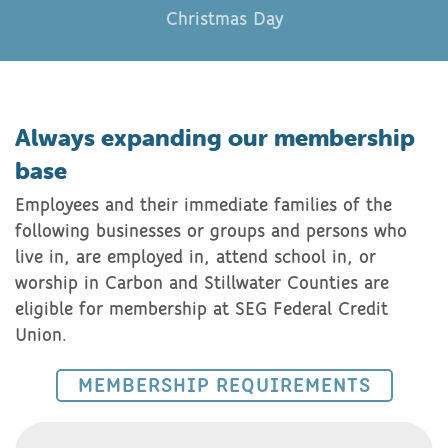
Christmas Day
Always expanding our membership
base
Employees and their immediate families of the
following businesses or groups and persons who
live in, are employed in, attend school in, or
worship in Carbon and Stillwater Counties are
eligible for membership at SEG Federal Credit
Union.
MEMBERSHIP REQUIREMENTS