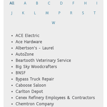
All
A
B
C
D
F
H
I
J
K
L
M
P
R
S
T
W
ACE Electric
Ace Hardware
Albertson's - Laurel
AutoZone
Beartooth Veterinary Service
Big Sky Woodcrafters
BNSF
Bypass Truck Repair
Caboose Saloon
Carlton Depot
Cenex Refinery Employees & Contractors
Chemtron Company