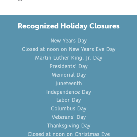
Recognized Holiday Closures
New Years Day
Closed at noon on New Years Eve Day
Martin Luther King, Jr. Day
Presidents’ Day
Memorial Day
Juneteenth
Independence Day
Labor Day
Columbus Day
Veterans’ Day
Thanksgiving Day
Closed at noon on Christmas Eve