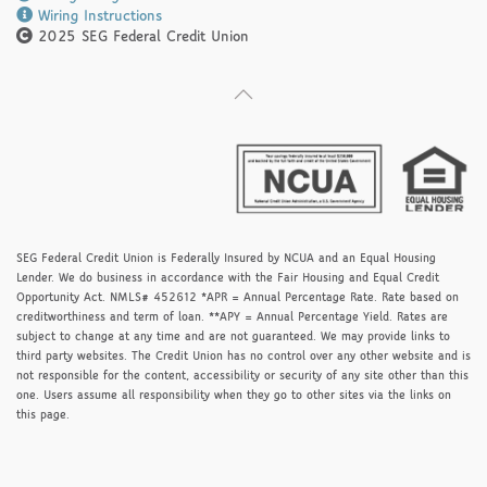
Wiring Instructions
2025 SEG Federal Credit Union
SEG Federal Credit Union is Federally Insured by NCUA and an Equal Housing
Lender. We do business in accordance with the Fair Housing and Equal Credit
Opportunity Act. NMLS# 452612 *APR = Annual Percentage Rate. Rate based on
creditworthiness and term of loan. **APY = Annual Percentage Yield. Rates are
subject to change at any time and are not guaranteed. We may provide links to
third party websites. The Credit Union has no control over any other website and is
not responsible for the content, accessibility or security of any site other than this
one. Users assume all responsibility when they go to other sites via the links on
this page.