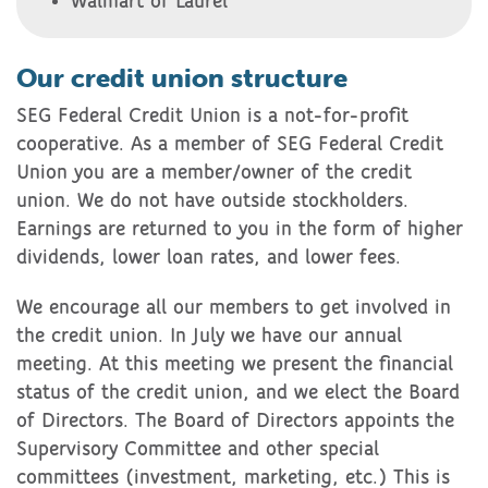
Walmart of Laurel
Our credit union structure
SEG Federal Credit Union is a not-for-profit
cooperative. As a member of SEG Federal Credit
Union you are a member/owner of the credit
union. We do not have outside stockholders.
Earnings are returned to you in the form of higher
dividends, lower loan rates, and lower fees.
We encourage all our members to get involved in
the credit union. In July we have our annual
meeting. At this meeting we present the financial
status of the credit union, and we elect the Board
of Directors. The Board of Directors appoints the
Supervisory Committee and other special
committees (investment, marketing, etc.) This is