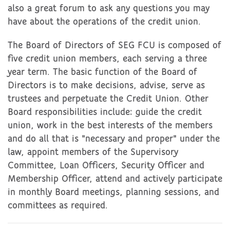
also a great forum to ask any questions you may
have about the operations of the credit union.
The Board of Directors of SEG FCU is composed of
five credit union members, each serving a three
year term. The basic function of the Board of
Directors is to make decisions, advise, serve as
trustees and perpetuate the Credit Union. Other
Board responsibilities include: guide the credit
union, work in the best interests of the members
and do all that is "necessary and proper" under the
law, appoint members of the Supervisory
Committee, Loan Officers, Security Officer and
Membership Officer, attend and actively participate
in monthly Board meetings, planning sessions, and
committees as required.