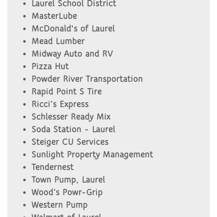
Laurel School District
MasterLube
McDonald's of Laurel
Mead Lumber
Midway Auto and RV
Pizza Hut
Powder River Transportation
Rapid Point S Tire
Ricci’s Express
Schlesser Ready Mix
Soda Station - Laurel
Steiger CU Services
Sunlight Property Management
Tendernest
Town Pump, Laurel
Wood’s Powr-Grip
Western Pump