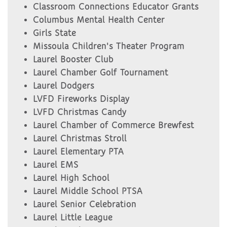
Classroom Connections Educator Grants
Columbus Mental Health Center
Girls State
Missoula Children's Theater Program
Laurel Booster Club
Laurel Chamber Golf Tournament
Laurel Dodgers
LVFD Fireworks Display
LVFD Christmas Candy
Laurel Chamber of Commerce Brewfest
Laurel Christmas Stroll
Laurel Elementary PTA
Laurel EMS
Laurel High School
Laurel Middle School PTSA
Laurel Senior Celebration
Laurel Little League