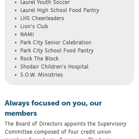
Laurel Youth Soccer
Laurel High School Food Pantry
LHS Cheerleaders
Lion's Club
NAMI
Park City Senior Celebration
Park City School Food Pantry
Rock The Block
Shodair Children's Hospital
S.O.W. Ministries
Always focused on you, our
members
The Board of Directors appoints the Supervisory
Committee composed of four credit union