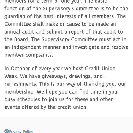
members for a term of one year. The basic
function of the Supervisory Committee is to be the
guardian of the best interests of all members. The
Committee shall make or cause to be made an
annual audit and submit a report of that audit to
the Board. The Supervisory Committee must act in
an independent manner and investigate and resolve
member complaints.
In October of every year we host Credit Union
Week. We have giveaways, drawings, and
refreshments. This is our way of thanking you, our
membership. We hope you can find time in your
busy schedules to join us for these and other
events offered by the credit union.
Privacy Policy