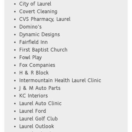
City of Laurel
Covert Cleaning
CVS Pharmacy, Laurel
Domino’s
Dynamic Designs
Fairfield Inn
First Baptist Church
Fowl Play
Fox Companies
H & R Block
Intermountain Health Laurel Clinic
J & M Auto Parts
KC Interiors
Laurel Auto Clinic
Laurel Ford
Laurel Golf Club
Laurel Outlook