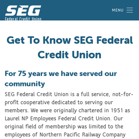
MENU
Get To Know SEG Federal
Credit Union
For 75 years we have served our
community
SEG Federal Credit Union is a full service, not-for-
profit cooperative dedicated to serving our
members. We were originally chartered in 1951 as
Laurel NP Employees Federal Credit Union. Our
original field of membership was limited to the
employees of Northern Pacific Railway Company