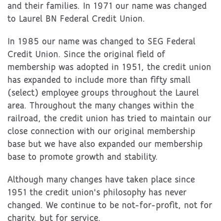
and their families. In 1971 our name was changed
to Laurel BN Federal Credit Union.
In 1985 our name was changed to SEG Federal
Credit Union. Since the original field of
membership was adopted in 1951, the credit union
has expanded to include more than fifty small
(select) employee groups throughout the Laurel
area. Throughout the many changes within the
railroad, the credit union has tried to maintain our
close connection with our original membership
base but we have also expanded our membership
base to promote growth and stability.
Although many changes have taken place since
1951 the credit union's philosophy has never
changed. We continue to be not-for-profit, not for
charity, but for service.