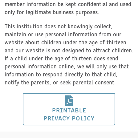
member information be kept confidential and used
only for legitimate business purposes.
This institution does not knowingly collect,
maintain or use personal information from our
website about children under the age of thirteen
and our website is not designed to attract children.
If a child under the age of thirteen does send
personal information online, we will only use that
information to respond directly to that child,
notify the parents, or seek parental consent.
PRINTABLE
PRIVACY POLICY