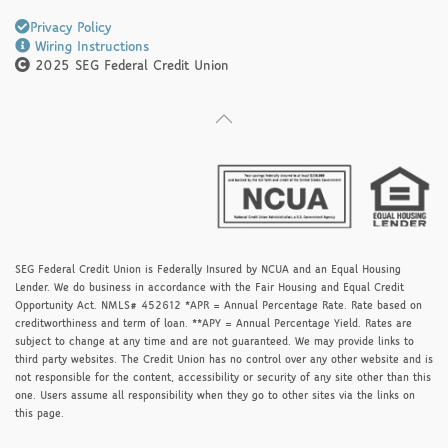
Privacy Policy
Wiring Instructions
2025 SEG Federal Credit Union
SEG Federal Credit Union is Federally Insured by NCUA and an Equal Housing
Lender. We do business in accordance with the Fair Housing and Equal Credit
Opportunity Act. NMLS# 452612 *APR = Annual Percentage Rate. Rate based on
creditworthiness and term of loan. **APY = Annual Percentage Yield. Rates are
subject to change at any time and are not guaranteed. We may provide links to
third party websites. The Credit Union has no control over any other website and is
not responsible for the content, accessibility or security of any site other than this
one. Users assume all responsibility when they go to other sites via the links on
this page.