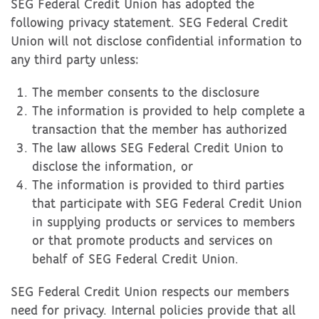
SEG Federal Credit Union has adopted the
following privacy statement. SEG Federal Credit
Union will not disclose confidential information to
any third party unless:
The member consents to the disclosure
The information is provided to help complete a
transaction that the member has authorized
The law allows SEG Federal Credit Union to
disclose the information, or
The information is provided to third parties
that participate with SEG Federal Credit Union
in supplying products or services to members
or that promote products and services on
behalf of SEG Federal Credit Union.
SEG Federal Credit Union respects our members
need for privacy. Internal policies provide that all