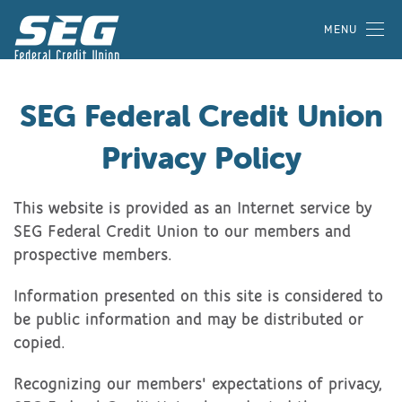
MENU
SEG Federal Credit Union
Privacy Policy
This website is provided as an Internet service by
SEG Federal Credit Union to our members and
prospective members.
Information presented on this site is considered to
be public information and may be distributed or
copied.
Recognizing our members' expectations of privacy,